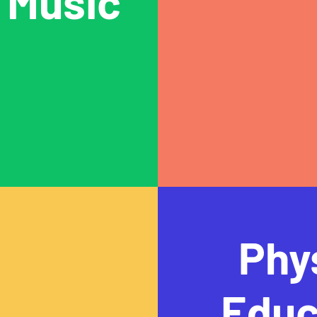
Music
Phy
Educ