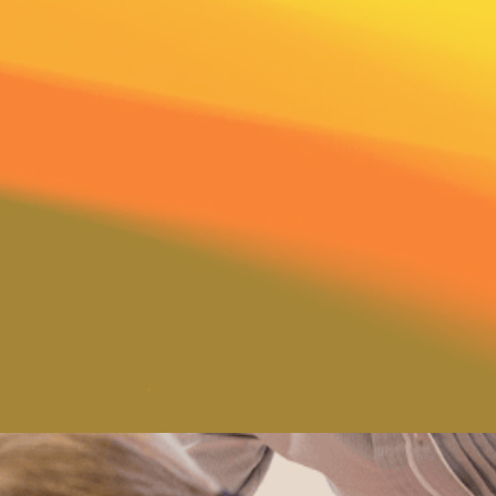
words they show kindness,
n for each child. You will
hugs and much praise and
d. Your family attitudes
 on the education of your
 our teachers consider you,
 educational team. Parents
 involved. We will share
of God’s world and the love
hrough hands-on learning.