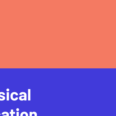
sical
ation