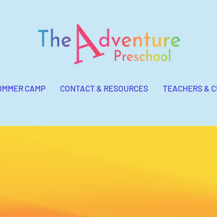
UMMER CAMP
CONTACT & RESOURCES
TEACHERS & 
Mission Statement of The
Adventure Preschool