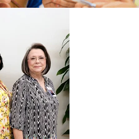
We will prov
areas: Int
physical. Our 
balance of p
knowledge,
language 