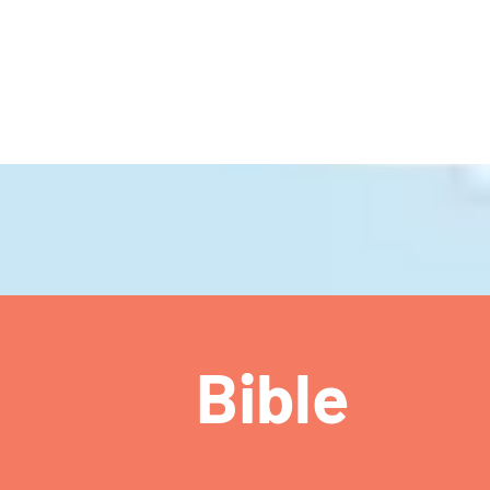
ch
Bible