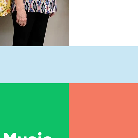
ubjects We Tea