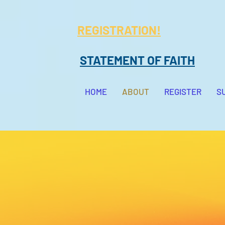
REGISTRATION!
STATEMENT OF FAITH
HOME
ABOUT
REGISTER
S