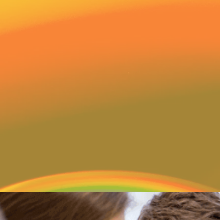
Welcome to The Advent
children are cherished
individuals God created 
Preschool we are committ
the love of Christ in all a
foundation for Christian li
child who walks into our 
3 month old to 4 year old 
security, support and aff
age levels exhibit genuine
children.