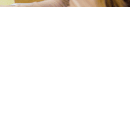
Our Staff:
ide every child an opportunity to grow in all
ellectual, spiritual, emotional, social, and
teachers are trained to provide classes with a
lay, creative art, music, exercise, computer
 story time, fine motor skill development,
building activities, and learning centers.