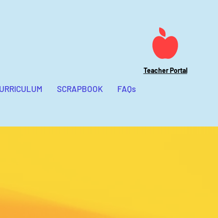
Preschool Teachers
Adventure Conference
Teacher Portal
CURRICULUM
SCRAPBOOK
FAQs