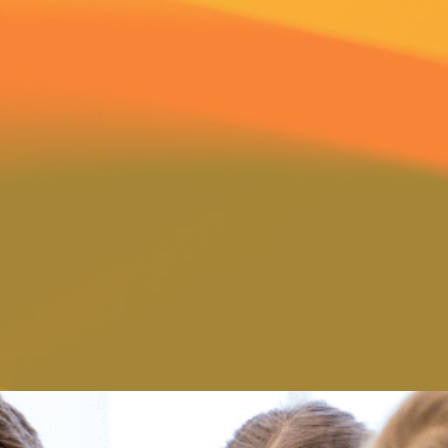
ure Preschool where all
Through their actions and 
 and loved for the unique
respect, and an appreciatio
them to be. At The Adventure
find them giving frequent 
ed to daily convey and teach
encouragement to each chil
ctivities and to lay a biblical
have a far-reaching effect
ving within the heart of every
young child. For this reason,
classrooms. Our program is a
as the parent, a part of our
setting which offers comfort,
are welcome to help and be
irmation. Our teachers in all
with your child the wonders 
 and caring attitude for young
of Christ as we guide them t