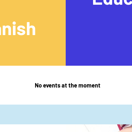
nish
No events at the moment