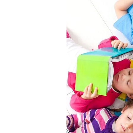
ying: