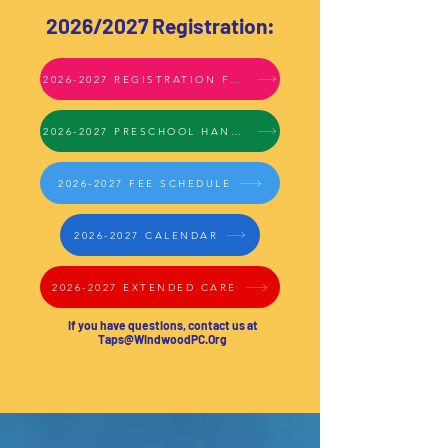
2026/2027 Registration:
2026-2027 REGISTRATION FORMS
2026-2027 PRESCHOOL HANDBOOK
2026-2027 FEE SCHEDULE
2026-2027 CALENDAR
2026-2027 EXTENDED CARE
If you have questions, c
ontact us at
Taps@WindwoodPC.Org