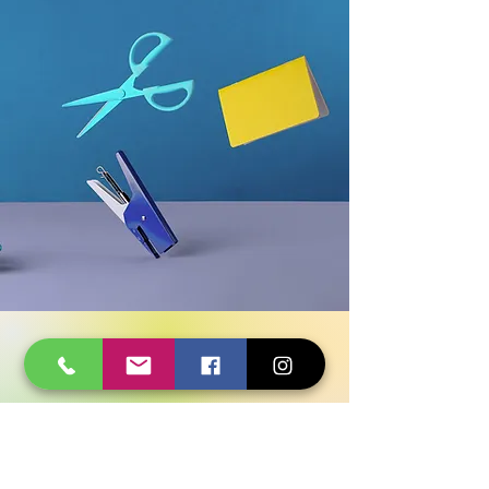
Have Any Questions?