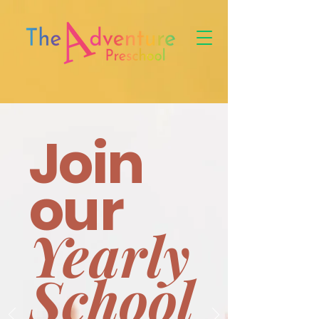
Join
our
Yearly
School