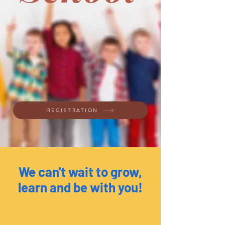
REGISTRATION
We can't wait to grow,
learn and be with you!