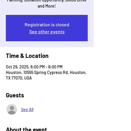
and More!
Registration is closed
See other events
Time & Location
Oct 29, 2025, 6:00 PM – 8:00 PM
Houston, 10555 Spring Cypress Rd, Houston,
TX 77070, USA
Guests
See All
About the event