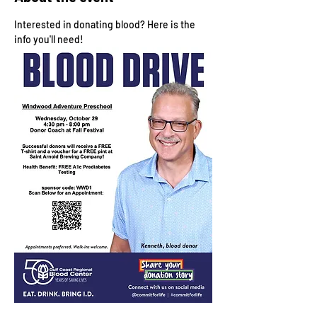
Interested in donating blood? Here is the 
info you'll need!