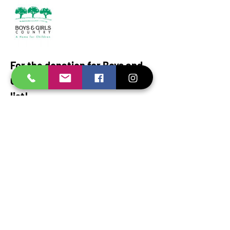
For the donation for Boys and 
Girls Country, here is a wish 
list!
Spices: 
Garlic Salt, Cumin, Pepper, Paprika, 
Chili powder, taco seasoning, Minced garlic, 
onion
powder, oregano, basil, thyme, rosemary, 
turmeric, cinnamon, bay leaves
Show More