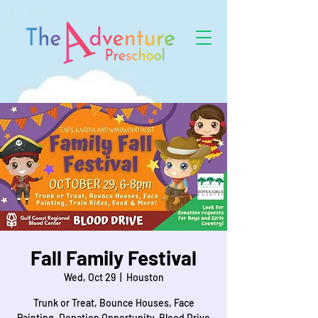
Fall Family Festival
Wed, Oct 29
  |  
Houston
Trunk or Treat, Bounce Houses, Face
Painting, Donation Opportunity, Blood Drive