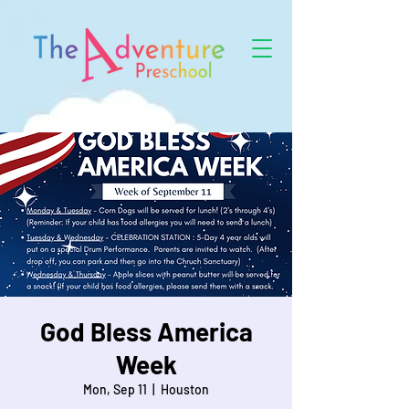
God Bless America
Week
Mon, Sep 11
  |  
Houston