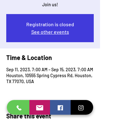
Join us!
Registration is closed
See other events
Time & Location
Sep 11, 2023, 7:00 AM – Sep 15, 2023, 7:00 AM
Houston, 10555 Spring Cypress Rd, Houston,
TX 77070, USA
Share this event