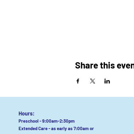
Share this eve
Hours:
Preschool - 9:00am-2:30pm
Extended Care - as early as 7:00am or