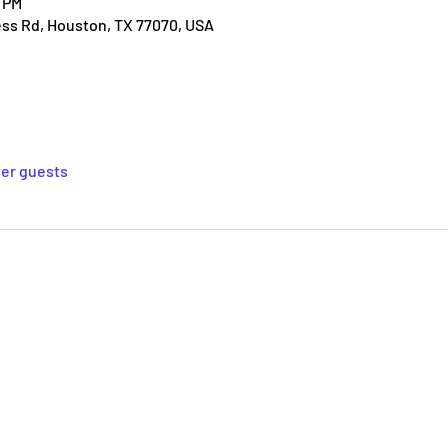
0 PM
ess Rd, Houston, TX 77070, USA
her guests