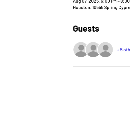
Aug 07, 2025, 6:00 PM – 8:0
Houston, 10555 Spring Cypr
Guests
+ 5 ot