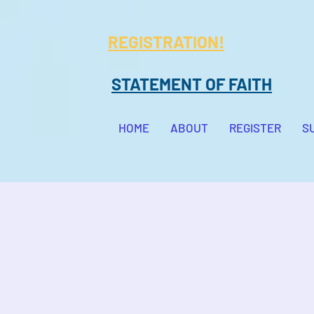
REGISTRATION!
STATEMENT OF FAITH
HOME
ABOUT
REGISTER
S