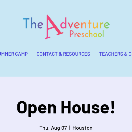
UMMER CAMP
CONTACT & RESOURCES
TEACHERS & 
Open House!
Thu, Aug 07
  |  
Houston