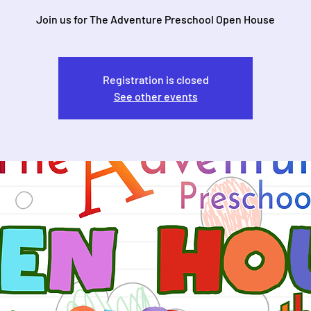
Join us for The Adventure Preschool Open House
Registration is closed
See other events