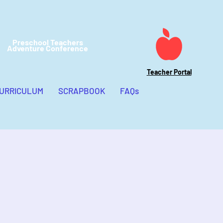
Preschool Teachers
Adventure Conference
Teacher Portal
CURRICULUM
SCRAPBOOK
FAQs