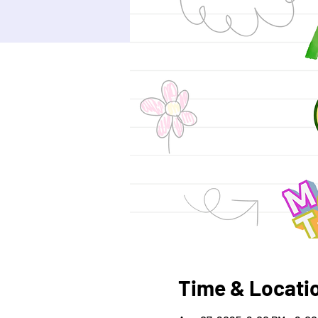
Time & Locati