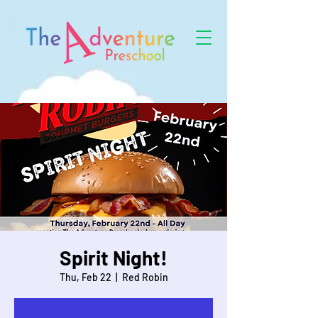
Spirit Night!
Thu, Feb 22
  |  
Red Robin