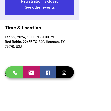
Registration is closed
See other events
Time & Location
Feb 22, 2024, 5:00 PM – 9:00 PM
Red Robin, 22455 TX-249, Houston, TX
77070, USA
Share this event